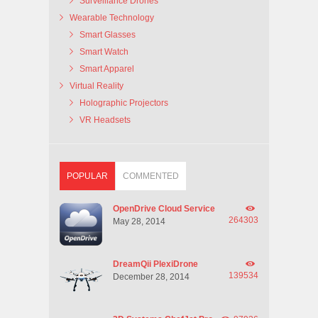
Surveillance Drones
Wearable Technology
Smart Glasses
Smart Watch
Smart Apparel
Virtual Reality
Holographic Projectors
VR Headsets
POPULAR
COMMENTED
OpenDrive Cloud Service
264303
May 28, 2014
DreamQii PlexiDrone
139534
December 28, 2014