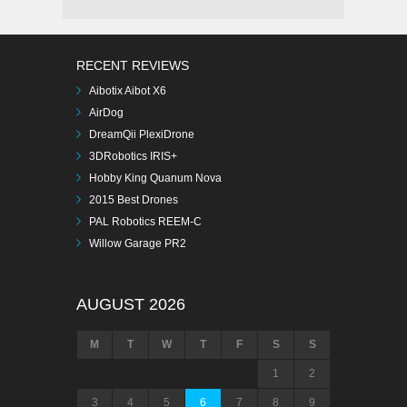
RECENT REVIEWS
Aibotix Aibot X6
AirDog
DreamQii PlexiDrone
3DRobotics IRIS+
Hobby King Quanum Nova
2015 Best Drones
PAL Robotics REEM-C
Willow Garage PR2
AUGUST 2026
M
T
W
T
F
S
S
1
2
3
4
5
6
7
8
9