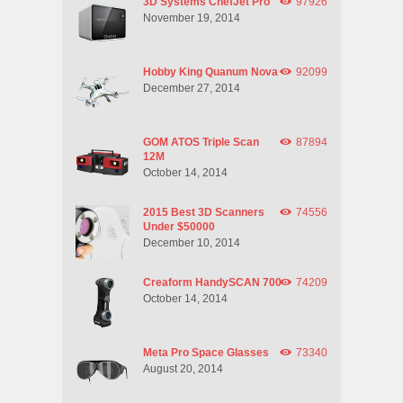
3D Systems ChefJet Pro
97926
November 19, 2014
Hobby King Quanum Nova
92099
December 27, 2014
GOM ATOS Triple Scan
87894
12M
October 14, 2014
2015 Best 3D Scanners
74556
Under $50000
December 10, 2014
Creaform HandySCAN 700
74209
October 14, 2014
Meta Pro Space Glasses
73340
August 20, 2014