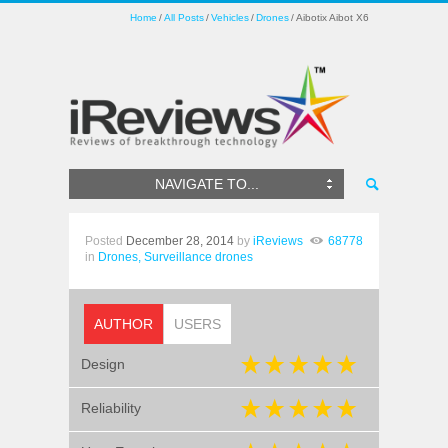
Home
All Posts
Vehicles
Drones
Aibotix Aibot X6
NAVIGATE TO...
Posted
December 28, 2014
by
iReviews
68778
in
Drones,
Surveillance drones
AUTHOR
USERS
Design
Reliability