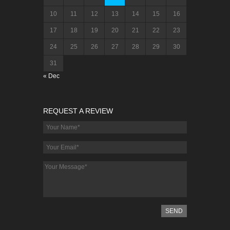
10
11
12
13
14
15
16
17
18
19
20
21
22
23
24
25
26
27
28
29
30
31
« Dec
REQUEST A REVIEW
SEND