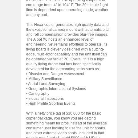
can range from -4° to 104° F. The 30 minute flight
time is dependent upon operating mode, weather
and payload.
This Hexa-copter generates high quality data and
the exceptional camera mount with automatic pitch
and roll compensation provides blur-free images.
The Aibot X6 hosts an enhanced level of
engineering, yet remains effortless to operate. Its
flying board is cleverly designed with a cutting-
edge, multi-rotor capability and the unit itself can
be operated via tablet PC. Overall this is a high
quality flying drone that has been specifically
developed for the demanding tasks such as:
• Disaster and Danger Assessment
• Military Surveillance
• Aerial Land Surveying
• Geographic Informational Systems
• Cartography
• Industrial Inspections
• High Profile Sporting Events
With a hefty price tag of $30,000 for the basic
copter package, you know you are getting
something meant for pros instead of the average
consumer user looking to use the unit for sports
and other extreme video shots. Included in that
price is one Aibot x6, eight 5000 mAh LiPoly