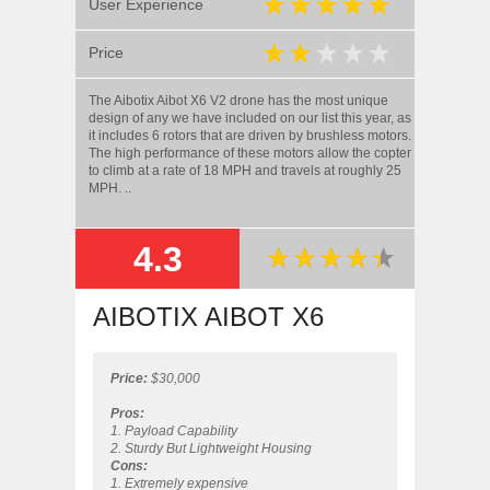
User Experience
Price
The Aibotix Aibot X6 V2 drone has the most unique
design of any we have included on our list this year, as
it includes 6 rotors that are driven by brushless motors.
The high performance of these motors allow the copter
to climb at a rate of 18 MPH and travels at roughly 25
MPH. ..
4.3
SUMMARY
AIBOTIX AIBOT X6
Price:
$30,000
Pros:
1. Payload Capability
2. Sturdy But Lightweight Housing
Cons:
1. Extremely expensive