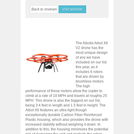
Back to reviews
Visit website
The Aibotix Aibot X6
V2 drone has the
most unique design
of any we have
included on our list
this year, as it
includes 6 rotors
that are driven by
brushless motors.
The high
performance of these motors allow the copter to
climb at a rate of 18 MPH and travels at roughly 25
MPH. This drone is also the biggest on our list,
being 3.4 feet in length and 1.5 feet in height. The
Aibot X6 features an ultra-light though
exceptionally durable Carbon Fiber Reinforced
Plastic housing, which also provides the drone with
increased stability without weighing it down. In
addition to this, the housing minimizes the potential
risk of damaging the unit and protects the rotors