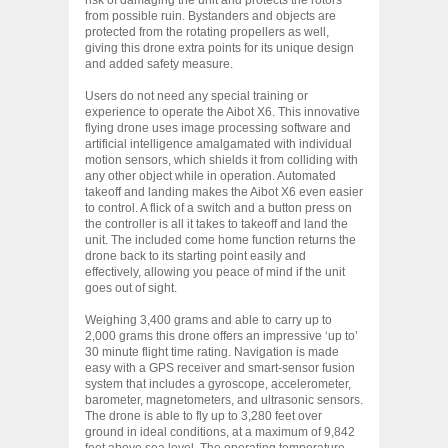
from possible ruin. Bystanders and objects are
protected from the rotating propellers as well,
giving this drone extra points for its unique design
and added safety measure.
Users do not need any special training or
experience to operate the Aibot X6. This innovative
flying drone uses image processing software and
artificial intelligence amalgamated with individual
motion sensors, which shields it from colliding with
any other object while in operation. Automated
takeoff and landing makes the Aibot X6 even easier
to control. A flick of a switch and a button press on
the controller is all it takes to takeoff and land the
unit. The included come home function returns the
drone back to its starting point easily and
effectively, allowing you peace of mind if the unit
goes out of sight.
Weighing 3,400 grams and able to carry up to
2,000 grams this drone offers an impressive ‘up to’
30 minute flight time rating. Navigation is made
easy with a GPS receiver and smart-sensor fusion
system that includes a gyroscope, accelerometer,
barometer, magnetometers, and ultrasonic sensors.
The drone is able to fly up to 3,280 feet over
ground in ideal conditions, at a maximum of 9,842
feet above sea level. The operating temperature