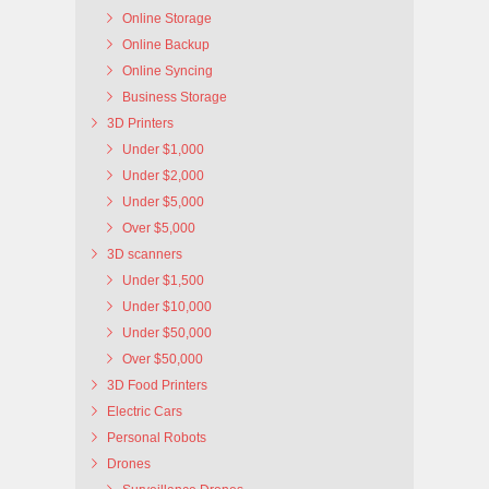
Online Storage
Online Backup
Online Syncing
Business Storage
3D Printers
Under $1,000
Under $2,000
Under $5,000
Over $5,000
3D scanners
Under $1,500
Under $10,000
Under $50,000
Over $50,000
3D Food Printers
Electric Cars
Personal Robots
Drones