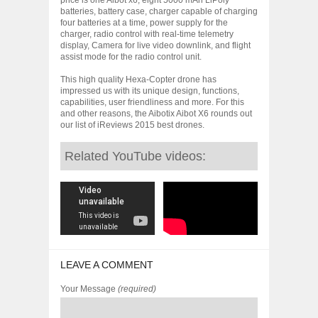
batteries, battery case, charger capable of charging
four batteries at a time, power supply for the
charger, radio control with real-time telemetry
display, Camera for live video downlink, and flight
assist mode for the radio control unit.
This high quality Hexa-Copter drone has
impressed us with its unique design, functions,
capabilities, user friendliness and more. For this
and other reasons, the Aibotix Aibot X6 rounds out
our list of iReviews 2015 best drones.
Related YouTube videos:
LEAVE A COMMENT
Your Message
(required)