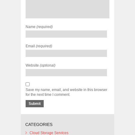
Name
(required)
Email
(required)
Website
(optional)
Save my name, email, and website in this browser
for the next time I comment.
CATEGORIES
Cloud Storage Services